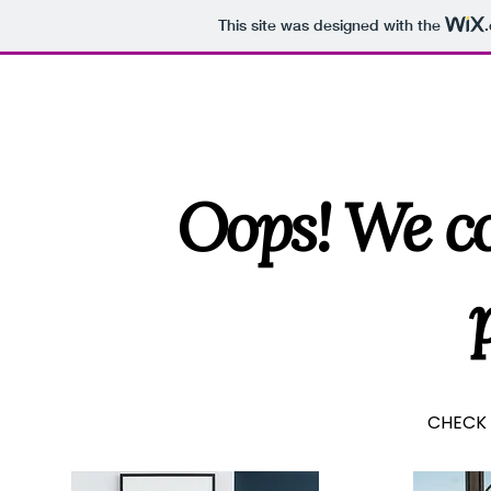
This site was designed with the
HOME
A
Oops! We co
CHECK 