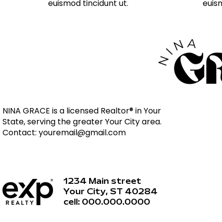
euismod tincidunt ut.
euism
NINA GRACE is a licensed Realtor® in Your
State, serving the greater Your City area.
Contact:
youremail@gmail.com
1234 Main street
Your City, ST 40284
cell: 000.000.0000