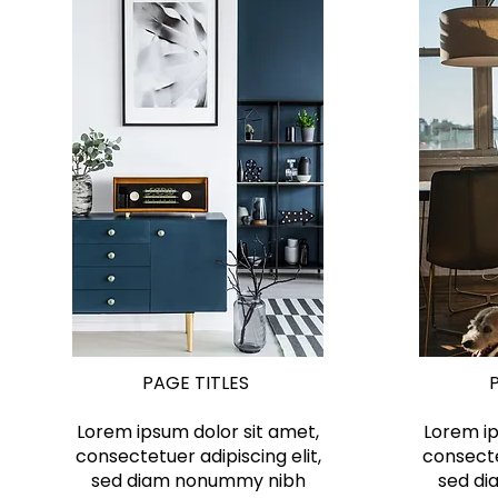
PAGE TITLES
Lorem ipsum dolor sit amet,
Lorem ip
consectetuer adipiscing elit,
consecte
sed diam nonummy nibh
sed d