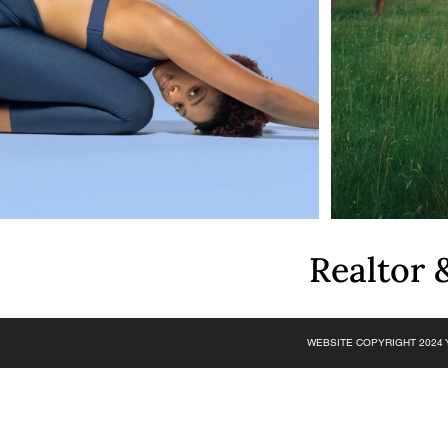
Realtor
WEBSITE COPYRIGHT 2024 