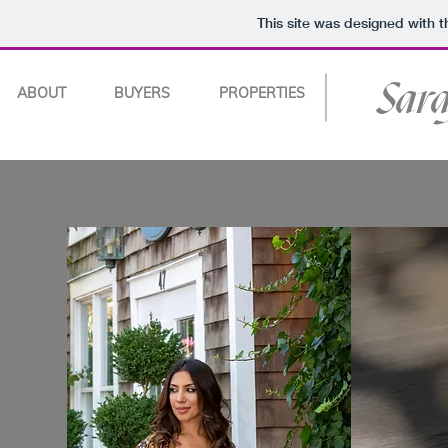
This site was designed with 
Sar
ABOUT
BUYERS
PROPERTIES