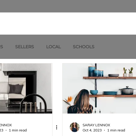
RS
SELLERS
LOCAL
SCHOOLS
LENNOX
SARAY LENNOX
23
1 min read
Oct 4, 2023
1 min read