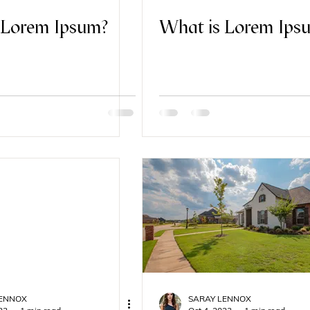
 Lorem Ipsum?
What is Lorem Ips
LENNOX
SARAY LENNOX