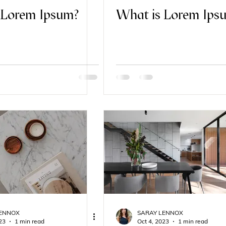
 Lorem Ipsum?
What is Lorem Ips
LENNOX
SARAY LENNOX
23
1 min read
Oct 4, 2023
1 min read